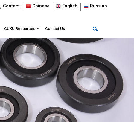
Contact
Chinese
English
Russian
CUKU Resources
Contact Us