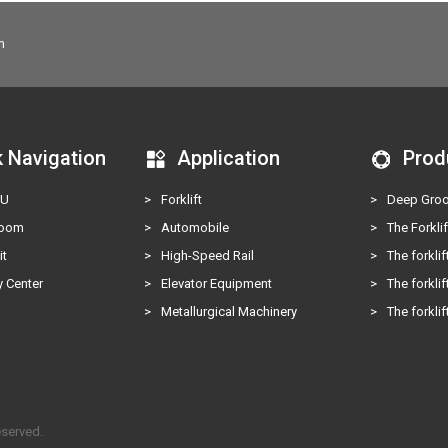
m
k Navigation
Application
Prod
KU
>
Forklift
>
Deep Groo
Room
>
Automobile
>
The Forklif
it
>
High-Speed Rail
>
The forklif
 Center
>
Elevator Equipment
>
The forklif
s
>
Metallurgical Machinery
>
The forklif
eserved.