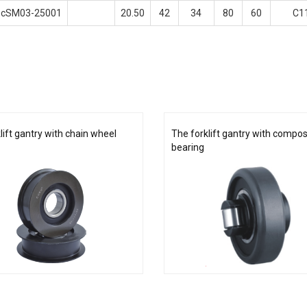
cSM03-25001
20.50
42
34
80
60
C1
lift gantry with chain wheel
The forklift gantry with composi
bearing