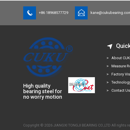
+86 18968577729
kane@cukubearing.co
Quic
>
About CU
>
Measure 
>
Factory Vis
>
Technology
High quality
bearing steel for
>
Contact U
no worry motion
Copyright © 2026 JIANGXI TONGJI BEARING CO.,LTD All rights r