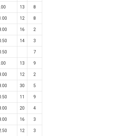
.00
13
8
1.00
12
8
3.00
16
2
0.50
14
3
0.50
7
.00
13
9
3.00
12
2
3.00
30
5
0.50
11
9
3.00
20
4
3.00
16
3
2.50
12
3