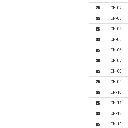
CN-02
CN-03
CN-04
CN-05
CN-06
CN-07
CN-08
CN-09
CN-10
CN-11
CN-12
CN-13