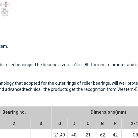
stem.
de roller bearings. The bearing size is φ15-φ80 for inner diameter and
ogy that adopted for the outer rings of roller bearings, will well protec
 and advancedtechnical, the products get the recognition from Western
Bearing no.
Dimensions(mm)
2
3
d
D
C
B
P
2-4
21.40
40
21
62
42
C8