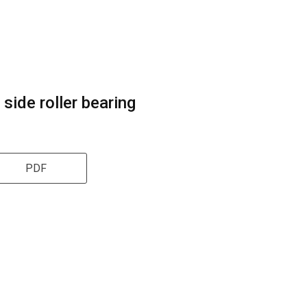
 side roller bearing
PDF