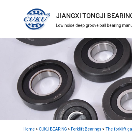
JIANGXI TONGJI BEARING
Low noise deep groove ball bearing man
Home
>
CUKU BEARING
>
Forklift Bearings
>
The forklift ga