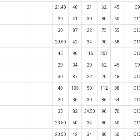
21.40
40
21
62
45
C9
20
41
30
80
60
C1
30
87
22
75
55
C1
20.50
42
34
90
68
C1
45
90
115
201
C1
20
34
20
62
45
C9
30
87
22
70
48
C1
40
100
50
112
88
C1
20
36
30
86
64
C1
35
82
34.50
90
70
C1
23.50
50
34
80
60
C1
20.50
42
34
80
60
C1