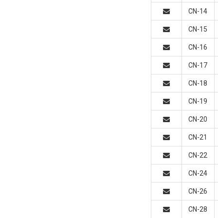
CN-14
CN-15
CN-16
CN-17
CN-18
CN-19
CN-20
CN-21
CN-22
CN-24
CN-26
CN-28