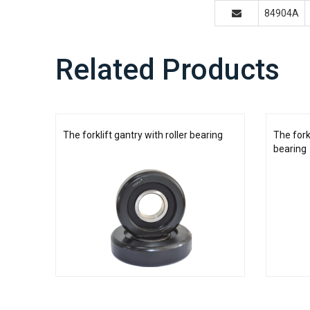
84904A
Related Products
The forklift gantry with roller bearing
The fork
bearing