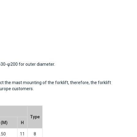
 φ30-φ200 for outer diameter.
t the mast mounting of the forklift, therefore, the forklift
-Europe customers.
Type
 (M)
H
.50
11
8