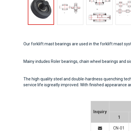
Our forklift mast bearings are used in the forklift mast sy
Mainy indudes Roler bearings, chain wheel bearings and si
The high quality steel and double-hardness quenching technol
service life isgreatly improved. With finished appearance
Inquiry
1
CN-01