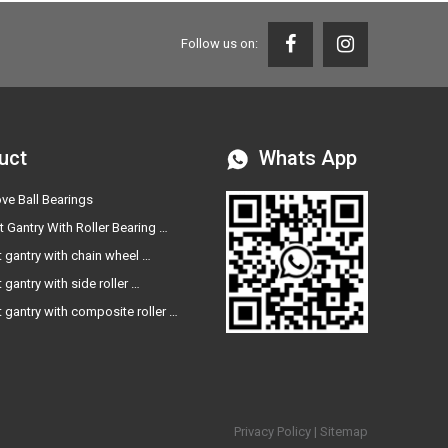
Follow us on:
uct
Whats App
ve Ball Bearings
t Gantry With Roller Bearing …
t gantry with chain wheel …
t gantry with side roller …
t gantry with composite roller …
Privacy Policy
|
Sitemap