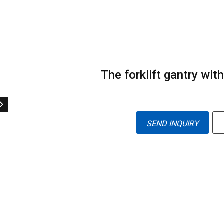
The forklift gantry with
SEND INQUIRY