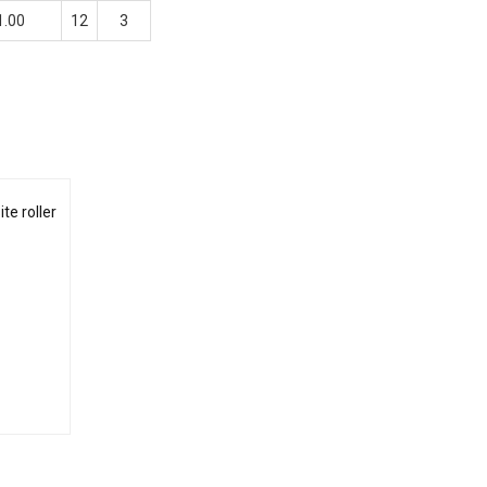
1.00
12
3
te roller