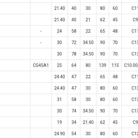
21.40
40
30
80
60
C1
21.40
40
21
62
45
C9
-
24
58
22
65
48
C1
-
30
72
34.50
90
70
C1
30
78
34.50
90
70
C1
CG45A1
25
64
80
139
115
C10.0
24.40
47
22
65
48
C1
24.40
47
30
80
60
C1
31
58
30
80
60
C1
30
74
34.50
90
70
C1
19
34
21.40
62
45
C9
24.90
54
30
80
60
C1