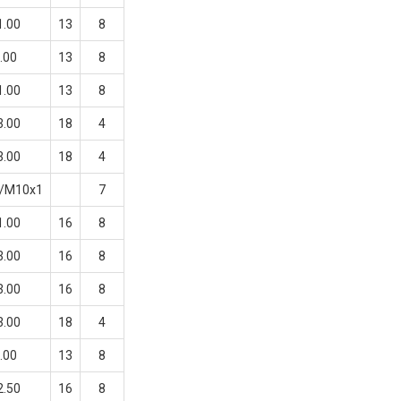
1.00
13
8
.00
13
8
1.00
13
8
3.00
18
4
3.00
18
4
0/M10x1
7
1.00
16
8
3.00
16
8
3.00
16
8
3.00
18
4
.00
13
8
2.50
16
8