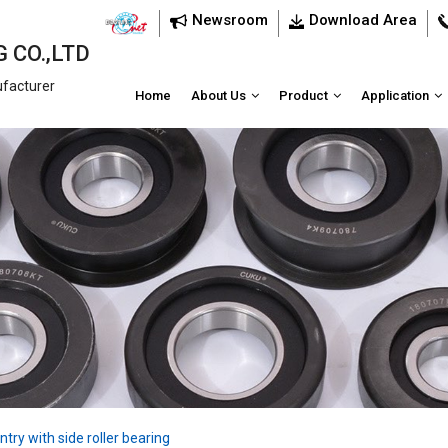
Newsroom
Download Area
 CO.,LTD
ufacturer
Home
About Us
Product
Application
ntry with side roller bearing