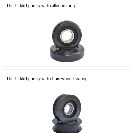
The forklift gantry with roller bearing
The forklift gantry with chain wheel bearing