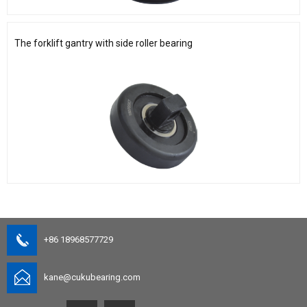
The forklift gantry with side roller bearing
+86 18968577729
kane@cukubearing.com