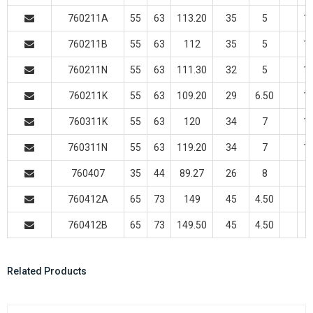
760211A
55
63
113.20
35
5
11
760211B
55
63
112
35
5
11
760211N
55
63
111.30
32
5
11
760211K
55
63
109.20
29
6.50
11
760311K
55
63
120
34
7
14
760311N
55
63
119.20
34
7
14
760407
35
44
89.27
26
8
760412A
65
73
149
45
4.50
760412B
65
73
149.50
45
4.50
Related Products