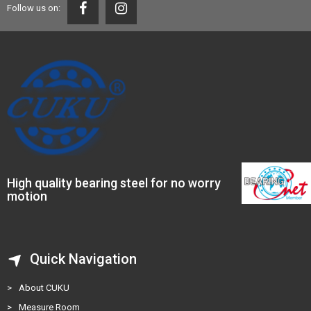
Follow us on:
High quality bearing steel for no worry
motion
Quick Navigation
>
About CUKU
>
Measure Room