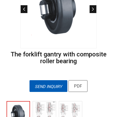
The forklift gantry with composite
roller bearing
PDF
SEND INQUIRY