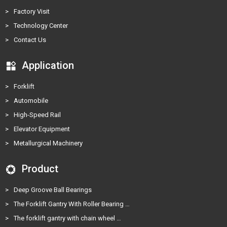
>
Factory Visit
>
Technology Center
>
Contact Us
Application
>
Forklift
>
Automobile
>
High-Speed Rail
>
Elevator Equipment
>
Metallurgical Machinery
Product
>
Deep Groove Ball Bearings
>
The Forklift Gantry With Roller Bearing …
>
The forklift gantry with chain wheel …