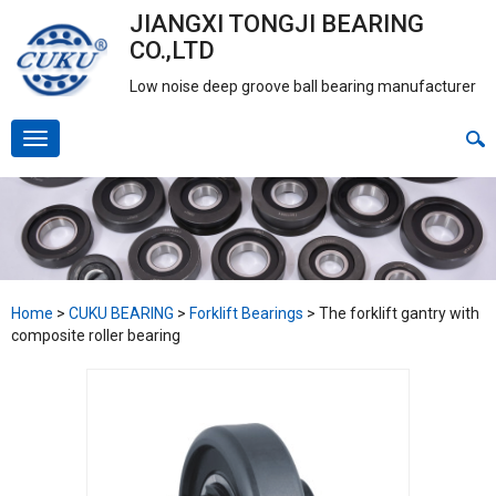
JIANGXI TONGJI BEARING
CO.,LTD
Low noise deep groove ball bearing manufacturer
Home
>
CUKU BEARING
>
Forklift Bearings
>
The forklift gantry with
composite roller bearing