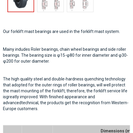
Our forklift mast bearings are used in the forklift mast system.
Mainy indudes Roler bearings, chain wheel bearings and side roller
bearings. The bearing size is φ15-φ80 for inner diameter and φ30-
φ200 for outer diameter.
The high quality steel and double-hardness quenching technology
that adopted for the outer rings of roller bearings, will well protect
the mast mounting of the forklift, therefore, the forklift service life
isgreatly improved. With finished appearance and
advancedtechnical, the products get the recognition from Western-
Europe customers.
Dimensions (m