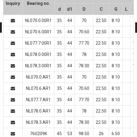
Inquiry
Bearing no.
d
d1
D
C
G
L
NL070.0.00R1
35
44
70
22.50
8.10
NL070.6.00R1
35
44
70.60
22.50
8.10
NL077.7.00R1
35
44
77.70
22.50
8.10
10
NL078.0.00R1
35
44
78
22.50
8.10
10
NL078.3.00R1
35
44
78.30
22.50
8.10
10
NL070.0.AR1
35
44
70
22.50
8.10
NL070.6.AR1
35
44
70.60
22.50
8.10
NL077.7.AR1
35
44
77.70
22.50
8.10
NL078.0.AR1
35
44
78
22.50
8.10
NL078.3.AR1
35
44
78.30
22.50
8.10
760209K
45
53
98.50
26
6.50
10