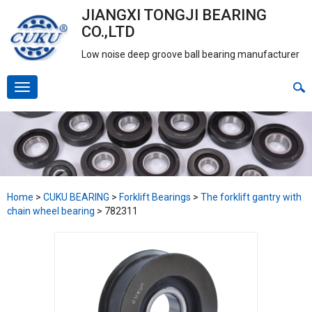
JIANGXI TONGJI BEARING
CO.,LTD
Low noise deep groove ball bearing manufacturer
Home
>
CUKU BEARING
>
Forklift Bearings
>
The forklift gantry with
chain wheel bearing
>
782311