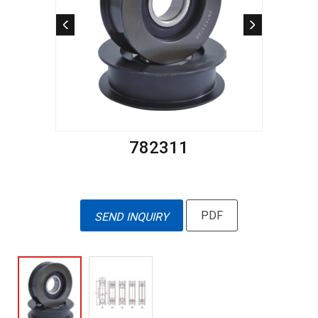
782311
PDF
SEND INQUIRY