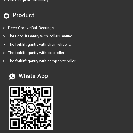
>
Metallurgical Machinery
Product
>
Deep Groove Ball Bearings
>
The Forklift Gantry With Roller Bearing …
>
The forklift gantry with chain wheel …
>
The forklift gantry with side roller …
>
The forklift gantry with composite roller …
Whats App