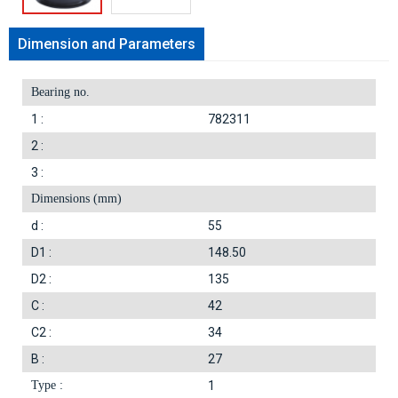
Dimension and Parameters
Bearing no.
1 :
782311
2 :
3 :
Dimensions (mm)
d :
55
D1 :
148.50
D2 :
135
C :
42
C2 :
34
B :
27
Type :
1