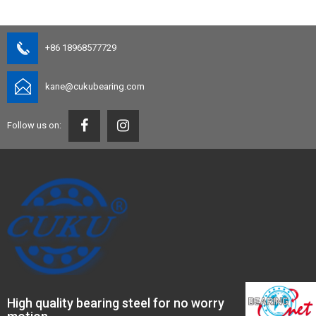
+86 18968577729
kane@cukubearing.com
Follow us on:
High quality bearing steel for no worry