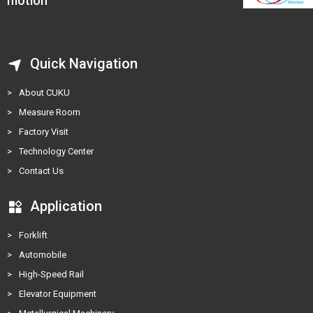
motion
Quick Navigation
>
About CUKU
>
Measure Room
>
Factory Visit
>
Technology Center
>
Contact Us
Application
>
Forklift
>
Automobile
>
High-Speed Rail
>
Elevator Equipment