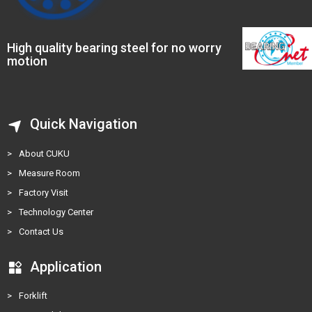
High quality bearing steel for no worry
motion
Quick Navigation
>
About CUKU
>
Measure Room
>
Factory Visit
>
Technology Center
>
Contact Us
Application
>
Forklift