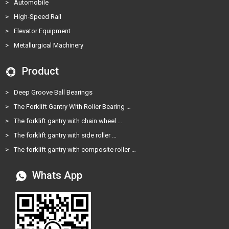
>
Automobile
>
High-Speed Rail
>
Elevator Equipment
>
Metallurgical Machinery
Product
>
Deep Groove Ball Bearings
>
The Forklift Gantry With Roller Bearing …
>
The forklift gantry with chain wheel …
>
The forklift gantry with side roller …
>
The forklift gantry with composite roller …
Whats App