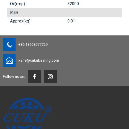
Oil(rmp) :
32000
Mass
Approx(kg) :
0.01
+86 18968577729
kane@cukubearing.com
Follow us on: