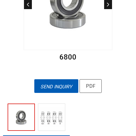
6800
PDF
SEND INQUIRY