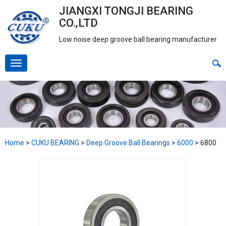
JIANGXI TONGJI BEARING
CO.,LTD
Low noise deep groove ball bearing manufacturer
Home
>
CUKU BEARING
>
Deep Groove Ball Bearings
>
6000
>
6800