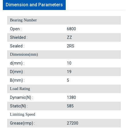
Dimension and Parameters
Bearing Number
Open :
6800
Shielded :
ZZ
Sealed :
2RS
Dimensions(mm)
d(mm) :
10
D(mm) :
19
B(mm) :
5
Load Rating
Dynamic(N) :
1380
Static(N) :
585
Limiting Speed
Grease(rmp) :
27200