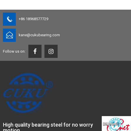
+86 18968577729
kane@cukubearing.com
Follow us on:
High quality bearing steel for no worry
motion