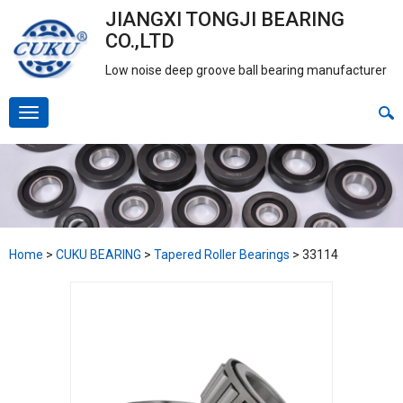
JIANGXI TONGJI BEARING
CO.,LTD
Low noise deep groove ball bearing manufacturer
Home
>
CUKU BEARING
>
Tapered Roller Bearings
>
33114