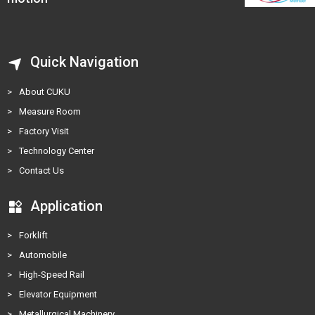
Quick Navigation
>
About CUKU
>
Measure Room
>
Factory Visit
>
Technology Center
>
Contact Us
Application
>
Forklift
>
Automobile
>
High-Speed Rail
>
Elevator Equipment
>
Metallurgical Machinery