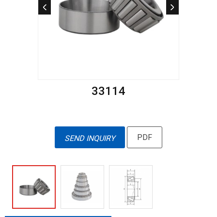
33114
PDF
SEND INQUIRY