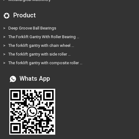
Product
>
Deep Groove Ball Bearings
>
The Forklift Gantry With Roller Bearing …
>
The forklift gantry with chain wheel …
>
The forklift gantry with side roller …
>
The forklift gantry with composite roller …
Whats App