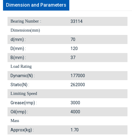
Dimension and Parameters
Bearing Number :
33114
Dimensions(mm)
d(mm) :
70
D(mm) :
120
B(mm) :
37
Load Rating
Dynamic(N) :
177000
Static(N) :
262000
Limiting Speed
Grease(rmp) :
3000
Oil(rmp) :
4000
Mass
Approx(kg) :
1.70