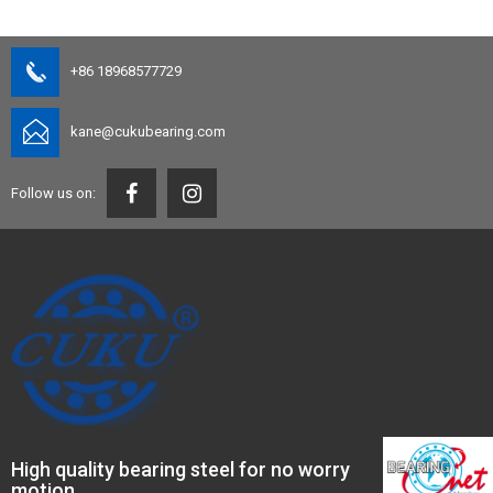
+86 18968577729
kane@cukubearing.com
Follow us on:
High quality bearing steel for no worry
motion