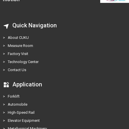
Quick Navigation
>
About CUKU
>
Measure Room
>
Factory Visit
>
Technology Center
>
Contact Us
Application
>
Forklift
>
Automobile
>
High-Speed Rail
>
Elevator Equipment
>
Metallurgical Machinery