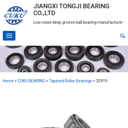
JIANGXI TONGJI BEARING
CO.,LTD
Low noise deep groove ball bearing manufacturer
Home
>
CUKU BEARING
>
Tapered Roller Bearings
>
32915