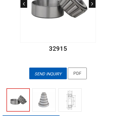
32915
PDF
SEND INQUIRY