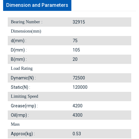
Dimension and Parameters
Bearing Number :
32915
Dimensions(mm)
d(mm) :
75
D(mm) :
105
B(mm) :
20
Load Rating
Dynamic(N) :
72500
Static(N) :
120000
Limiting Speed
Grease(rmp) :
4200
Oil(rmp) :
4300
Mass
Approx(kg) :
0.53