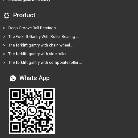
Product
>
Deep Groove Ball Bearings
>
The Forklift Gantry With Roller Bearing …
>
The forklift gantry with chain wheel …
>
The forklift gantry with side roller …
>
The forklift gantry with composite roller …
Whats App